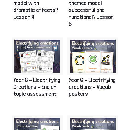
model with
themed model
dramatic effects?
successful and
Lesson 4
functional? Lesson
5
Year 6 – Electrifying
Year 6 – Electrifying
Creations – End of
creations – Vocab
topic assessment
posters