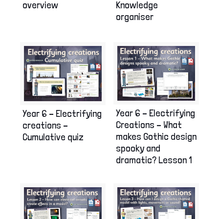
overview
Knowledge
organiser
Year 6 – Electrifying
Year 6 – Electrifying
Creations – What
creations –
makes Gothic design
Cumulative quiz
spooky and
dramatic? Lesson 1