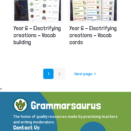
Year 6 – Electrifying
Year 6 – Electrifying
creations – Vocab
creations – Vocab
building
cards
1
2
Next page
×
The home of quality resources made by practising teachers
and writing moderators.
Contact Us