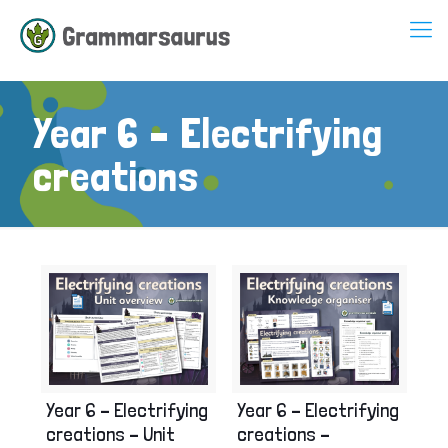
Year 6 – Electrifying
creations
Year 6 – Electrifying
Year 6 – Electrifying
creations – Unit
creations –