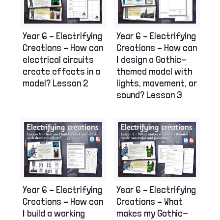
Year 6 – Electrifying
Year 6 – Electrifying
Creations – How can
Creations – How can
electrical circuits
I design a Gothic-
create effects in a
themed model with
model? Lesson 2
lights, movement, or
sound? Lesson 3
Year 6 – Electrifying
Year 6 – Electrifying
Creations – How can
Creations – What
I build a working
makes my Gothic-