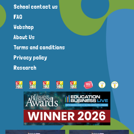
School contact us
FAQ
Webshop
About Us
Terms and conditions
Privacy policy
Research