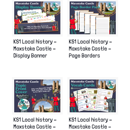
KS1 Local history –
KS1 Local history –
Maxstoke Castle –
Maxstoke Castle –
Display Banner
Page Borders
KS1 Local history –
KS1 Local history –
Maxstoke Castle –
Maxstoke Castle –