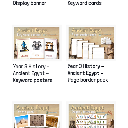
Display banner
Keyword cards
Year 3 History –
Year 3 History –
Ancient Egypt –
Ancient Egypt –
Page border pack
Keyword posters