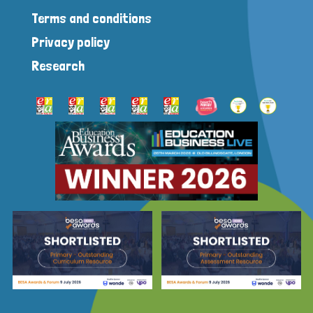
Terms and conditions
Privacy policy
Research