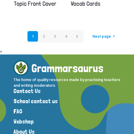
Topic Front Cover
Vocab Cards
1
2
3
4
5
Next page
×
The home of quality resources made by practising teachers
and writing moderators.
Contact Us
School contact us
FAQ
Webshop
About Us