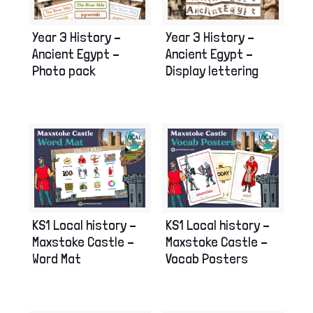
Year 3 History –
Year 3 History –
Ancient Egypt –
Ancient Egypt –
Photo pack
Display lettering
KS1 Local history –
KS1 Local history –
Maxstoke Castle –
Maxstoke Castle –
Word Mat
Vocab Posters