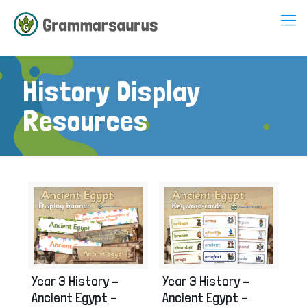
History Display
Resources
Year 3 History –
Year 3 History –
Ancient Egypt –
Ancient Egypt –