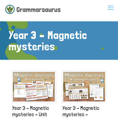
Year 3 – Magnetic
mysteries
Year 3 – Magnetic
Year 3 – Magnetic
mysteries – Unit
mysteries –