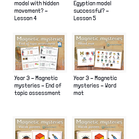
model with hidden
Egyptian model
movement? –
successful? –
Lesson 4
Lesson 5
Year 3 – Magnetic
Year 3 – Magnetic
mysteries – End of
mysteries – Word
topic assessment
mat