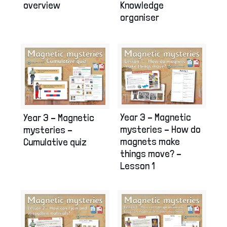
overview
Knowledge
organiser
Year 3 – Magnetic
Year 3 – Magnetic
mysteries – How do
mysteries –
magnets make
Cumulative quiz
things move? –
Lesson 1