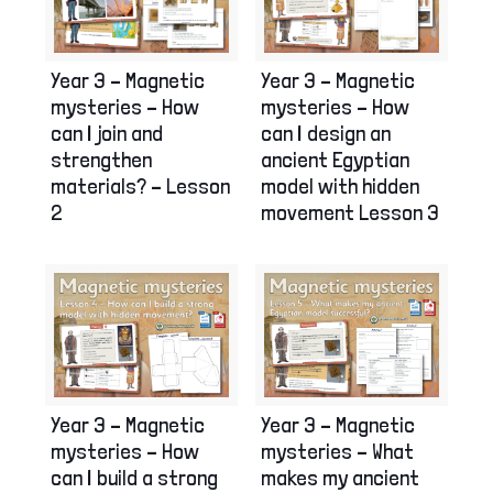
Year 3 – Magnetic
Year 3 – Magnetic
mysteries – How
mysteries – How
can I join and
can I design an
strengthen
ancient Egyptian
materials? – Lesson
model with hidden
2
movement Lesson 3
Year 3 – Magnetic
Year 3 – Magnetic
mysteries – How
mysteries – What
can I build a strong
makes my ancient