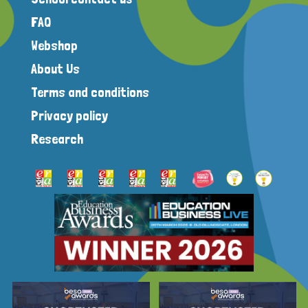
FAQ
Webshop
About Us
Terms and conditions
Privacy policy
Research