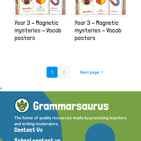
Year 3 – Magnetic
Year 3 – Magnetic
mysteries – Vocab
mysteries – Vocab
posters
posters
1
2
Next page
×
The home of quality resources made by practising teachers
and writing moderators.
Contact Us
School contact us