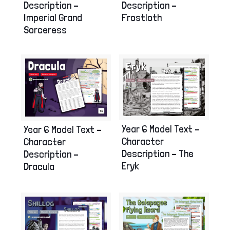
Description –
Description –
Imperial Grand
Frostloth
Sorceress
Year 6 Model Text –
Year 6 Model Text –
Character
Character
Description – The
Description –
Eryk
Dracula