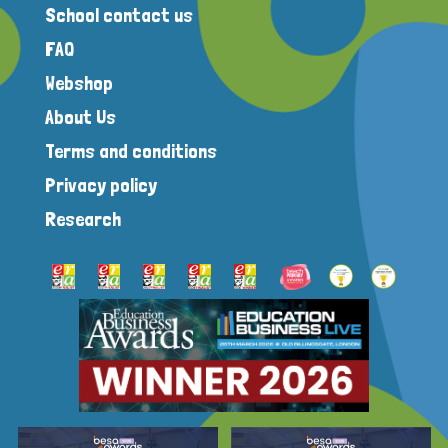
School contact us
FAQ
Webshop
About Us
Terms and conditions
Privacy policy
Research