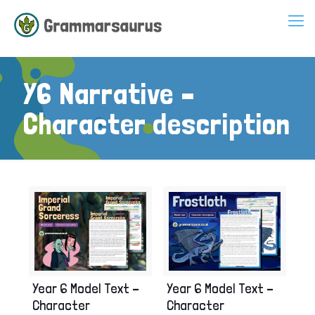
Y6 Narrative –
Character description
Year 6 Model Text –
Year 6 Model Text –
Character
Character