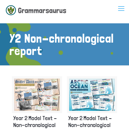
Y2 Non-chronological
report
Year 2 Model Text –
Year 2 Model Text –
Non-chronological
Non-chronological