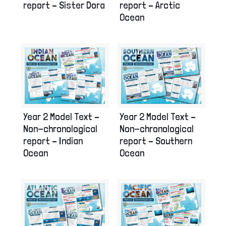
report – Sister Dora
report – Arctic
Ocean
Year 2 Model Text –
Year 2 Model Text –
Non-chronological
Non-chronological
report – Indian
report – Southern
Ocean
Ocean