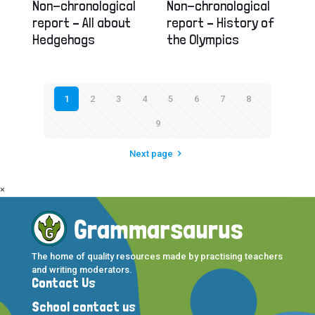
Non-chronological
Non-chronological
report – All about
report – History of
Hedgehogs
the Olympics
1
2
3
4
5
6
7
8
9
Next page
×
The home of quality resources made by practising teachers
and writing moderators.
Contact Us
School contact us