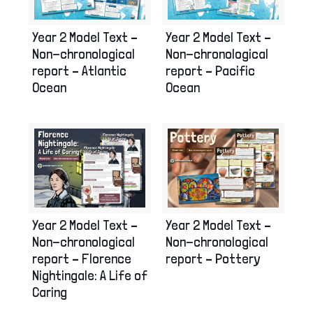
Year 2 Model Text –
Year 2 Model Text –
Non-chronological
Non-chronological
report – Atlantic
report – Pacific
Ocean
Ocean
Year 2 Model Text –
Year 2 Model Text –
Non-chronological
Non-chronological
report – Florence
report – Pottery
Nightingale: A Life of
Caring