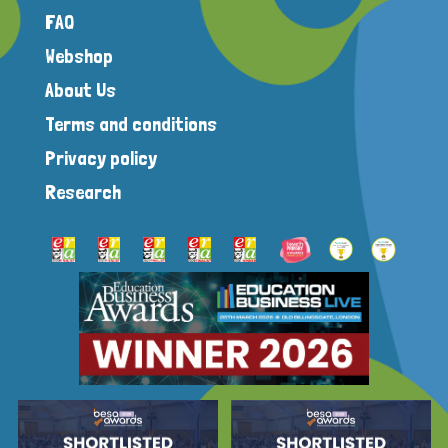
FAQ
Webshop
About Us
Terms and conditions
Privacy policy
Research