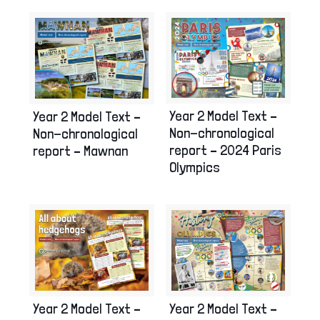
Year 2 Model Text –
Year 2 Model Text –
Non-chronological
Non-chronological
report – 2024 Paris
report – Mawnan
Olympics
Year 2 Model Text –
Year 2 Model Text –