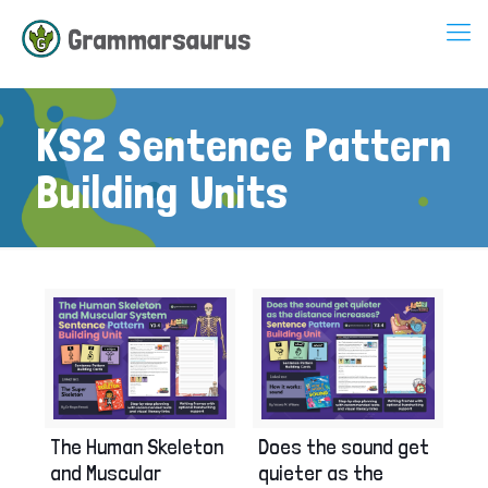
KS2 Sentence Pattern
Building Units
The Human Skeleton
Does the sound get
and Muscular
quieter as the