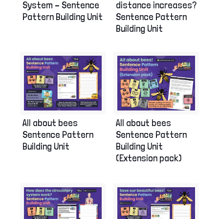
System – Sentence
distance increases?
Pattern Building Unit
Sentence Pattern
Building Unit
All about bees
All about bees
Sentence Pattern
Sentence Pattern
Building Unit
Building Unit
(Extension pack)