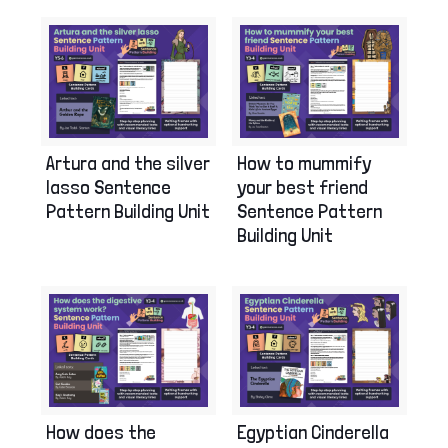
Artura and the silver
How to mummify
lasso Sentence
your best friend
Pattern Building Unit
Sentence Pattern
Building Unit
How does the
Egyptian Cinderella