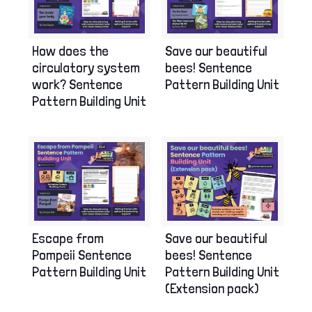
How does the
Save our beautiful
circulatory system
bees! Sentence
work? Sentence
Pattern Building Unit
Pattern Building Unit
Escape from
Save our beautiful
Pompeii Sentence
bees! Sentence
Pattern Building Unit
Pattern Building Unit
(Extension pack)