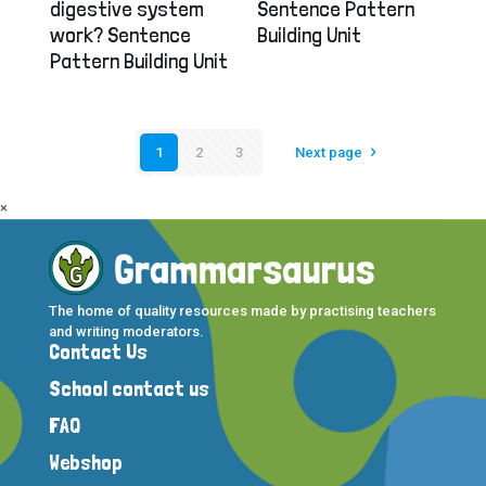
digestive system
Sentence Pattern
work? Sentence
Building Unit
Pattern Building Unit
1
2
3
Next page
×
The home of quality resources made by practising teachers
and writing moderators.
Contact Us
School contact us
FAQ
Webshop