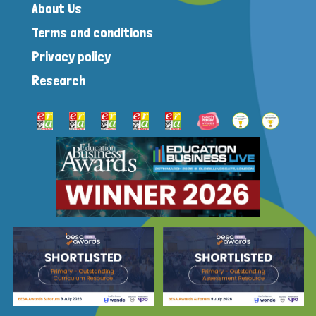
About Us
Terms and conditions
Privacy policy
Research