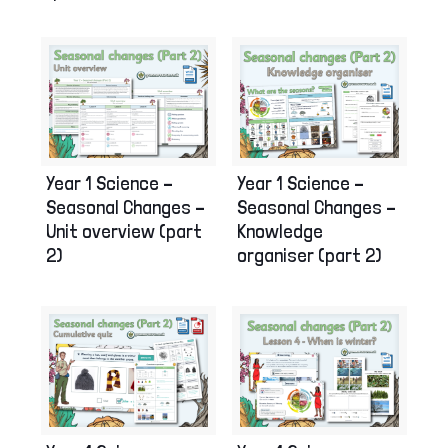
Year 1 Science –
Year 1 Science –
Seasonal Changes –
Seasonal Changes –
Unit overview (part
Knowledge
2)
organiser (part 2)