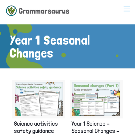
Year 1 Seasonal
Changes
Science activities
Year 1 Science –
safety guidance
Seasonal Changes –