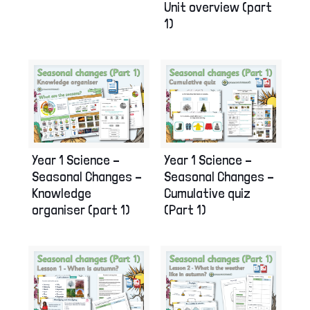
Unit overview (part
1)
Year 1 Science –
Year 1 Science –
Seasonal Changes –
Seasonal Changes –
Knowledge
Cumulative quiz
organiser (part 1)
(Part 1)