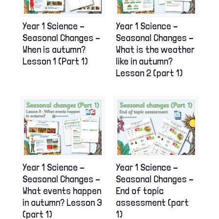
Year 1 Science –
Year 1 Science –
Seasonal Changes –
Seasonal Changes –
When is autumn?
What is the weather
Lesson 1 (Part 1)
like in autumn?
Lesson 2 (part 1)
Year 1 Science –
Year 1 Science –
Seasonal Changes –
Seasonal Changes –
What events happen
End of topic
in autumn? Lesson 3
assessment (part
(part 1)
1)