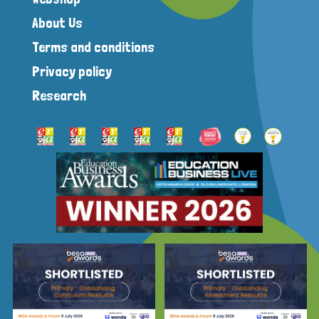
About Us
Terms and conditions
Privacy policy
Research