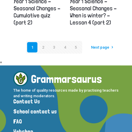
Year 1 Science –
Year 1 Science –
Seasonal Changes –
Seasonal Changes –
Cumulative quiz
When is winter? –
(part 2)
Lesson 4 (part 2)
1
2
3
4
5
Next page
×
The home of quality resources made by practising teachers
and writing moderators.
Contact Us
School contact us
FAQ
Webshop