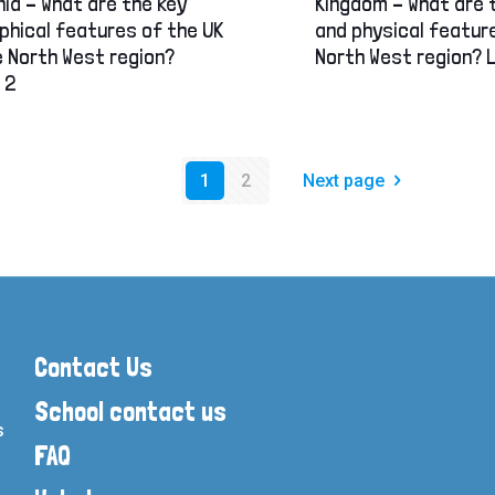
ia – What are the key
Kingdom – What are 
phical features of the UK
and physical featur
 North West region?
North West region? 
 2
1
2
Next page
Contact Us
School contact us
s
FAQ