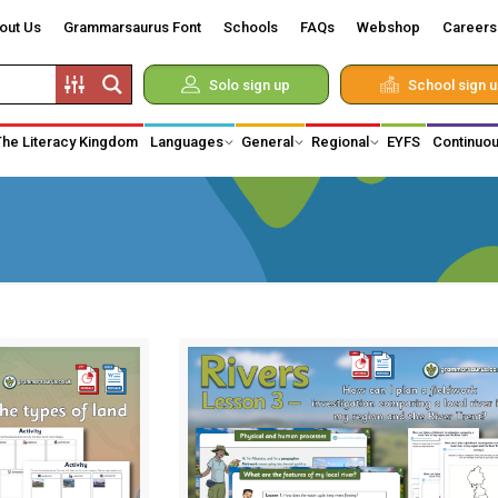
out Us
Grammarsaurus Font
Schools
FAQs
Webshop
Careers
Solo sign up
School sign 
The Literacy Kingdom
Languages
General
Regional
EYFS
Continuou
d Vikings
 of Monarchy
hnology
on
medical
y
iduals