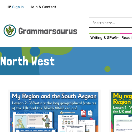
Hi!
Sign in
Help & Contact
Writing & SPaG
Readi
North West