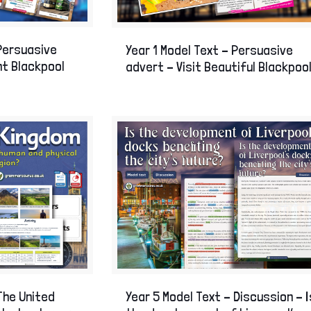
 Persuasive
Year 1 Model Text – Persuasive
ant Blackpool
advert – Visit Beautiful Blackpool
The United
Year 5 Model Text – Discussion – I