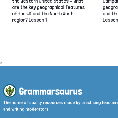
the Western United States – What
Campan
are the key geographical features
geogra
of the UK and the North West
and the
region? Lesson 1
Lesson
×
The home of quality resources made by practising teacher
and writing moderators.