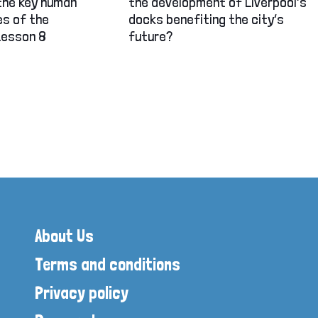
the key human
the development of Liverpool’s
es of the
docks benefiting the city’s
Lesson 8
future?
About Us
Terms and conditions
Privacy policy