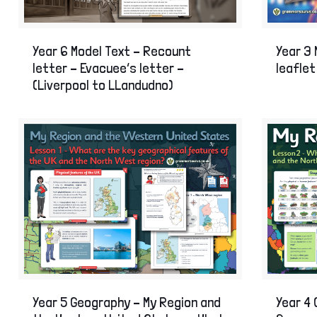
Year 6 Model Text – Recount
Year 3 
letter – Evacuee’s letter –
leaflet
(Liverpool to LLandudno)
Year 5 Geography – My Region and
Year 4 