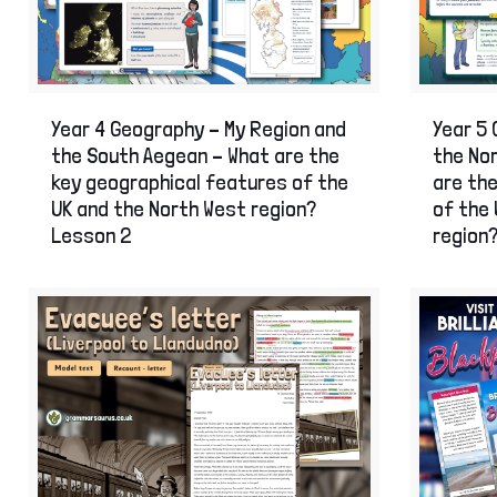
Year 4 Geography – My Region and
Year 5 
the South Aegean – What are the
the Nor
key geographical features of the
are th
UK and the North West region?
of the 
Lesson 2
region?