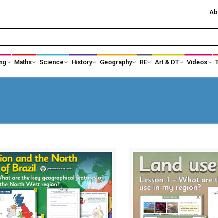
Ab
ng
Maths
Science
History
Geography
RE
Art & DT
Videos
History Subject Leader Area
Ancient Egypt
Ancient Greece
Anglo-Saxons an
Black History
Changing Power
Changes in Toys
Changes in Tec
Crime and Punishment
Earliest Civilisati
Famous Explorers
Healthcare and 
science
Kings, Queens and Castles
KS1 Local Histor
KS3 History
Significant Indiv
Maya Civilisation
Shang Dynasty