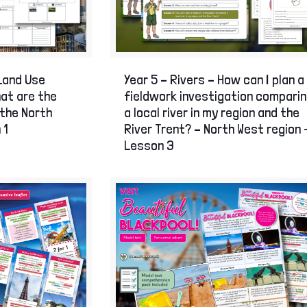
on Age
of London
Land Use
Year 5 – Rivers – How can I plan a
hat are the
fieldwork investigation compari
 the North
a local river in my region and the
 1
River Trent? – North West region 
Lesson 3