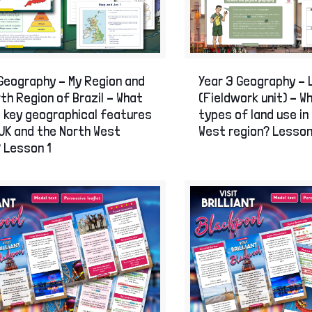
Skills intervention
Stone Age to Ir
The Romans
The Great Fire 
World War One
World War Two
Geography – My Region and
Year 3 Geography – 
History Display Resources
th Region of Brazil – What
(Fieldwork unit) – W
e key geographical features
types of land use in
UK and the North West
West region? Lesson
 Lesson 1