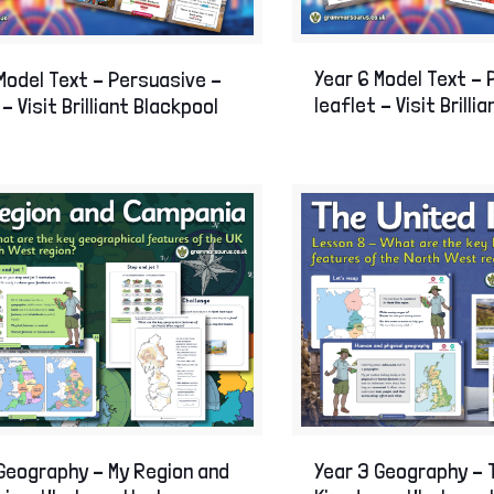
Year 6 Model Text –
Model Text – Persuasive –
leaflet – Visit Brilli
 – Visit Brilliant Blackpool
Geography – My Region and
Year 3 Geography – 