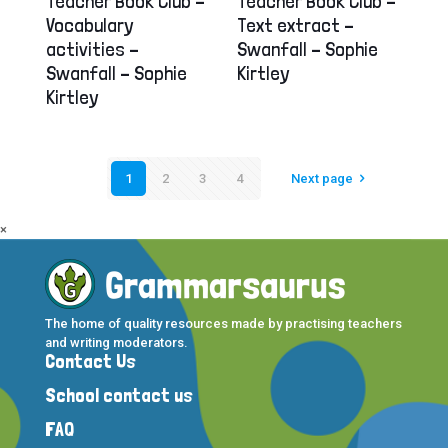
Teacher Book Club –
Teacher Book Club –
Vocabulary
Text extract –
activities –
Swanfall – Sophie
Swanfall – Sophie
Kirtley
Kirtley
1
2
3
4
Next page
×
The home of quality resources made by practising teachers
and writing moderators.
Contact Us
School contact us
FAQ