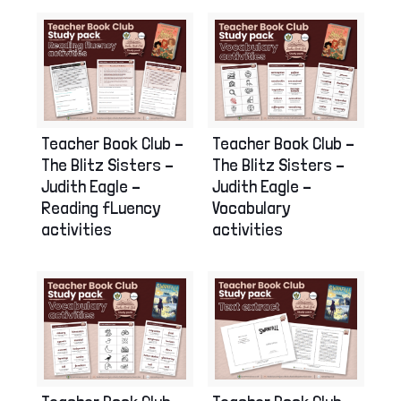
Teacher Book Club –
Teacher Book Club –
The Blitz Sisters –
The Blitz Sisters –
Judith Eagle –
Judith Eagle –
Reading fLuency
Vocabulary
activities
activities