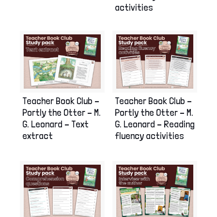
activities
Teacher Book Club –
Teacher Book Club –
Portly the Otter – M.
Portly the Otter – M.
G. Leonard – Reading
G. Leonard – Text
fluency activities
extract