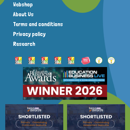
Webshop
About Us
Terms and conditions
Privacy policy
Research