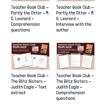
Teacher Book Club –
Teacher Book Club –
Portly the Otter – M.
Portly the Otter – M.
G. Leonard –
G. Leonard –
Interview with the
Comprehension
author
questions
Teacher Book Club –
Teacher Book Club –
The Blitz Sisters –
The Blitz Sisters –
Judith Eagle – Text
Judith Eagle –
extract
Comprehension
questions