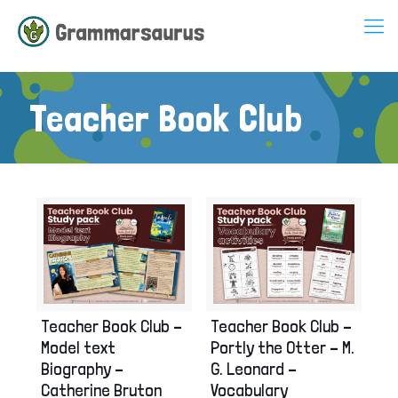
Teacher Book Club
Teacher Book Club –
Teacher Book Club –
Model text
Portly the Otter – M.
Biography –
G. Leonard –
Catherine Bruton
Vocabulary