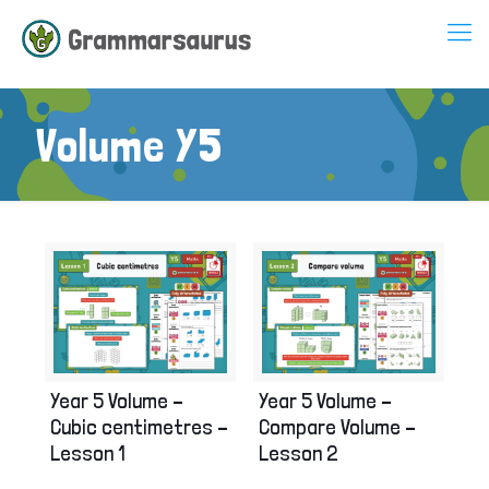
Volume Y5
Year 5 Volume –
Year 5 Volume –
Cubic centimetres –
Compare Volume –
Lesson 1
Lesson 2