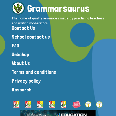
The home of quality resources made by practising teachers
and writing moderators.
Contact Us
School contact us
FAQ
Webshop
About Us
Terms and conditions
Privacy policy
Research