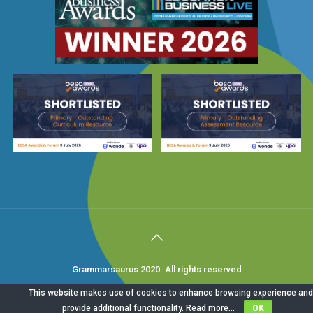
Grammarsaurus 2020. All rights reserved
This website makes use of cookies to enhance browsing experience and
provide additional functionality.
Read more...
OK