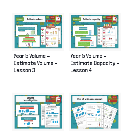
Year 5 Volume –
Year 5 Volume –
Estimate Volume –
Estimate Capacity –
Lesson 3
Lesson 4