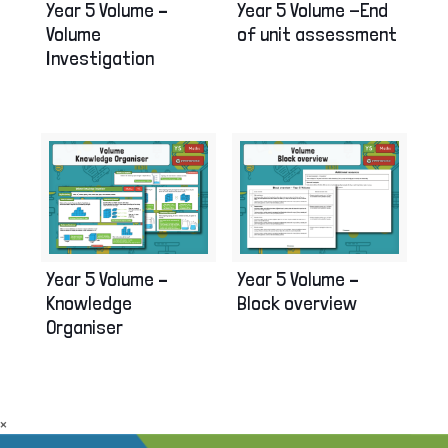
Year 5 Volume –
Year 5 Volume -End
Volume
of unit assessment
Investigation
Year 5 Volume –
Year 5 Volume –
Knowledge
Block overview
Organiser
×