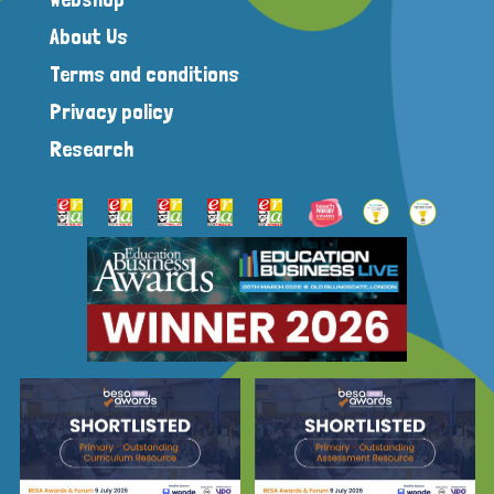
About Us
Terms and conditions
Privacy policy
Research