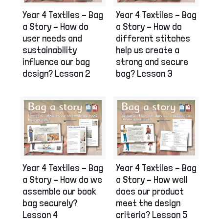
Year 4 Textiles – Bag
Year 4 Textiles – Bag
a Story – How do
a Story – How do
user needs and
different stitches
sustainability
help us create a
influence our bag
strong and secure
design? Lesson 2
bag? Lesson 3
Year 4 Textiles – Bag
Year 4 Textiles – Bag
a Story – How do we
a Story – How well
assemble our book
does our product
bag securely?
meet the design
Lesson 4
criteria? Lesson 5