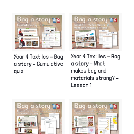
Year 4 Textiles – Bag
Year 4 Textiles – Bag
a story – What
a story – Cumulative
makes bag and
quiz
materials strong? –
Lesson 1