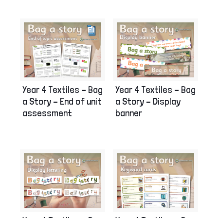
Year 4 Textiles – Bag
Year 4 Textiles – Bag
a Story – End of unit
a Story – Display
assessment
banner