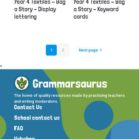
Year 4 Textiles – Bag
Year 4 Textiles – Bag
a Story – Display
a Story – Keyword
lettering
cards
1
2
Next page
×
The home of quality resources made by practising teachers
and writing moderators.
Contact Us
School contact us
FAQ
Webshop