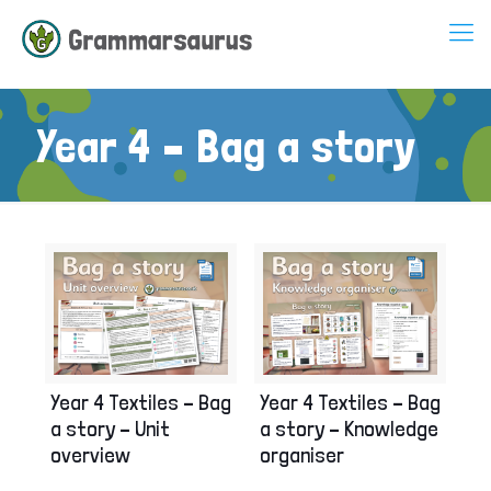
Year 4 – Bag a story
Year 4 Textiles – Bag
Year 4 Textiles – Bag
a story – Unit
a story – Knowledge
overview
organiser