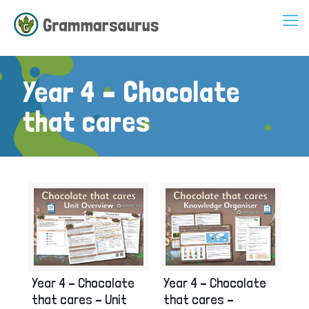
Year 4 – Chocolate
that cares
Year 4 – Chocolate
Year 4 – Chocolate
that cares – Unit
that cares –