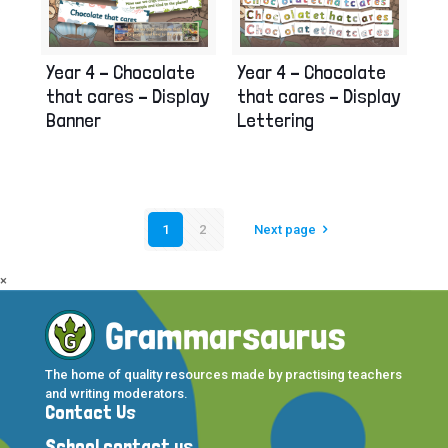
Year 4 – Chocolate
Year 4 – Chocolate
that cares – Display
that cares – Display
Banner
Lettering
1
2
Next page
×
The home of quality resources made by practising teachers
and writing moderators.
Contact Us
School contact us