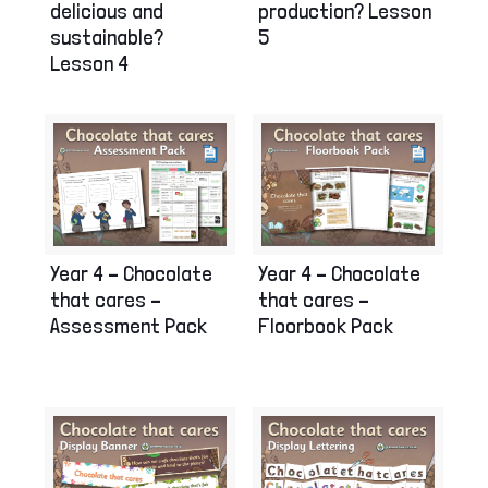
delicious and
production? Lesson
sustainable?
5
Lesson 4
Year 4 – Chocolate
Year 4 – Chocolate
that cares –
that cares –
Assessment Pack
Floorbook Pack