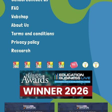
FAQ
Webshop
About Us
Terms and conditions
Privacy policy
Research