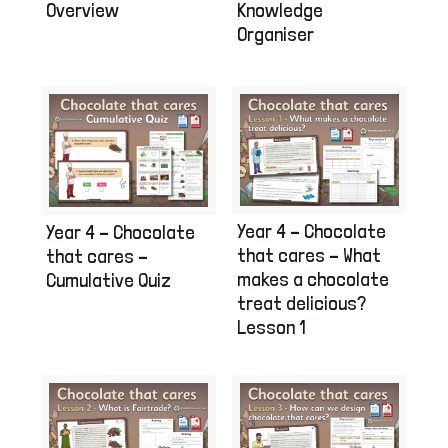
Overview
Knowledge
Organiser
Year 4 – Chocolate
Year 4 – Chocolate
that cares – What
that cares –
makes a chocolate
Cumulative Quiz
treat delicious?
Lesson 1