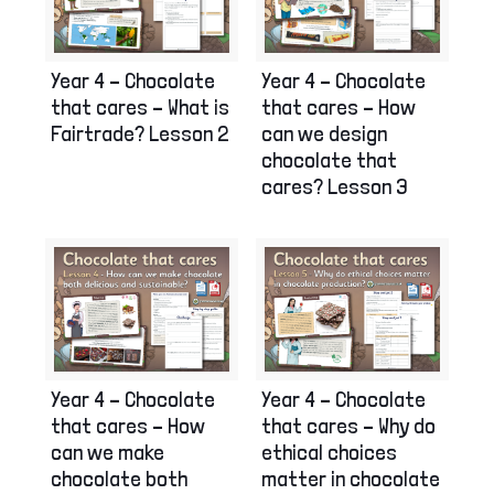
Year 4 – Chocolate
Year 4 – Chocolate
that cares – What is
that cares – How
Fairtrade? Lesson 2
can we design
chocolate that
cares? Lesson 3
Year 4 – Chocolate
Year 4 – Chocolate
that cares – How
that cares – Why do
can we make
ethical choices
chocolate both
matter in chocolate