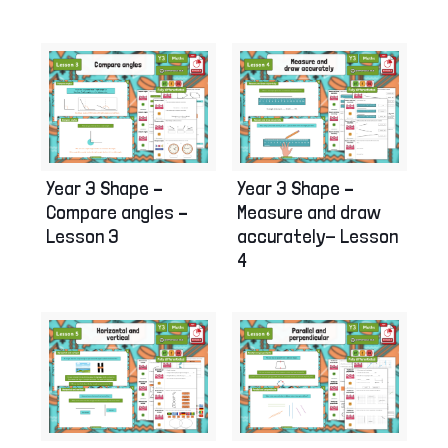
Year 3 Shape –
Year 3 Shape –
Compare angles –
Measure and draw
Lesson 3
accurately- Lesson
4