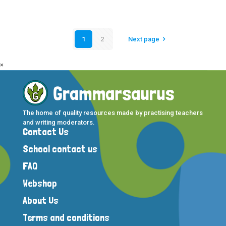
1
2
Next page
×
The home of quality resources made by practising teachers
and writing moderators.
Contact Us
School contact us
FAQ
Webshop
About Us
Terms and conditions