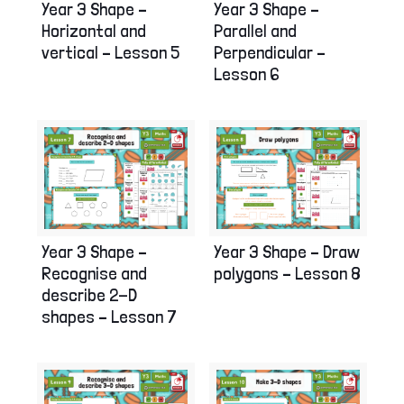
Year 3 Shape –
Year 3 Shape –
Horizontal and
Parallel and
vertical – Lesson 5
Perpendicular –
Lesson 6
Year 3 Shape –
Year 3 Shape – Draw
Recognise and
polygons – Lesson 8
describe 2-D
shapes – Lesson 7