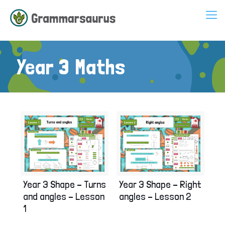
Year 3 Maths
Year 3 Shape – Turns
Year 3 Shape – Right
and angles – Lesson
angles – Lesson 2
1