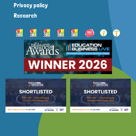
Privacy policy
Research