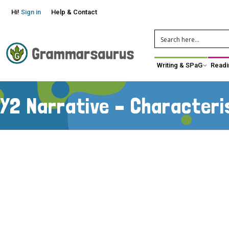
Hi!
Sign in
Help & Contact
Writing & SPaG
Readi
Y2 Narrative – Characteri