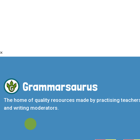
×
The home of quality resources made by practising teacher
and writing moderators.