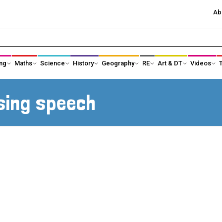
Ab
ng
Maths
Science
History
Geography
RE
Art & DT
Videos
History Subject Leader Area
Ancient Egypt
sing speech
Ancient Greece
Anglo-Saxons an
Black History
Changing Power
Changes in Toys
Changes in Tec
Crime and Punishment
Earliest Civilisati
Famous Explorers
Healthcare and 
science
Kings, Queens and Castles
KS1 Local Histor
KS3 History
Significant Indiv
Maya Civilisation
Shang Dynasty