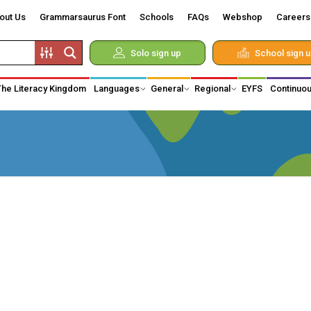
out Us
Grammarsaurus Font
Schools
FAQs
Webshop
Careers
Solo sign up
School sign 
The Literacy Kingdom
Languages
General
Regional
EYFS
Continuou
d Vikings
 of Monarchy
hnology
on
medical
y
iduals