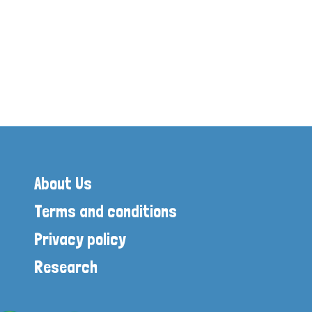
on Age
of London
About Us
Terms and conditions
Privacy policy
Research