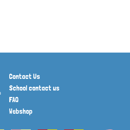
Skills intervention
Stone Age to Ir
The Romans
The Great Fire 
World War One
World War Two
History Display Resources
Contact Us
School contact us
s
FAQ
Webshop