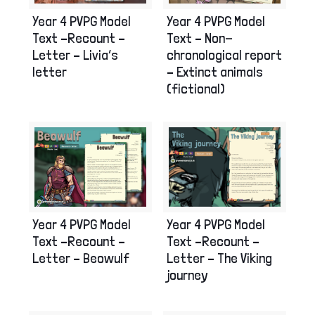
Year 4 PVPG Model
Year 4 PVPG Model
Text –Recount –
Text – Non-
Letter – Livia’s
chronological report
letter
– Extinct animals
(fictional)
Year 4 PVPG Model
Year 4 PVPG Model
Text –Recount –
Text –Recount –
Letter – Beowulf
Letter – The Viking
journey