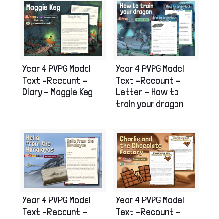
Year 4 PVPG Model
Year 4 PVPG Model
Text –Recount –
Text –Recount –
Letter – How to
Diary – Maggie Keg
train your dragon
Year 4 PVPG Model
Year 4 PVPG Model
Text –Recount –
Text –Recount –