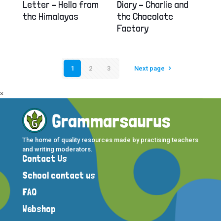
Letter – Hello from
Diary – Charlie and
the Himalayas
the Chocolate
Factory
1
2
3
Next page
×
The home of quality resources made by practising teachers
and writing moderators.
Contact Us
School contact us
FAQ
Webshop