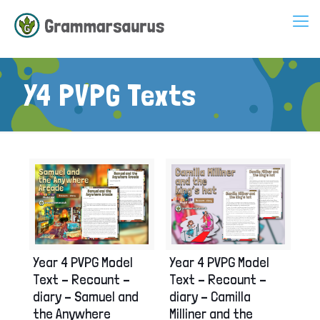
Y4 PVPG Texts
Year 4 PVPG Model
Year 4 PVPG Model
Text – Recount –
Text – Recount –
diary – Samuel and
diary – Camilla
the Anywhere
Milliner and the