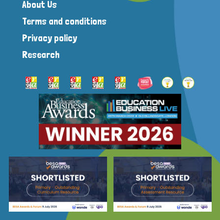
About Us
Terms and conditions
Privacy policy
Research