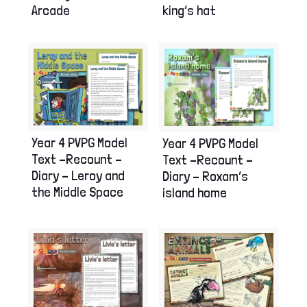
Arcade
king’s hat
Year 4 PVPG Model
Year 4 PVPG Model
Text –Recount –
Text –Recount –
Diary – Leroy and
Diary – Roxam’s
the Middle Space
island home