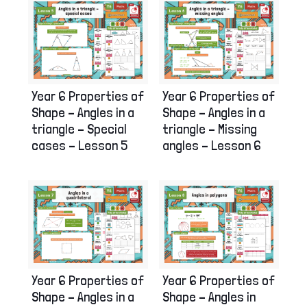
Year 6 Properties of
Year 6 Properties of
Shape – Angles in a
Shape – Angles in a
triangle – Special
triangle – Missing
cases – Lesson 5
angles – Lesson 6
Year 6 Properties of
Year 6 Properties of
Shape – Angles in a
Shape – Angles in