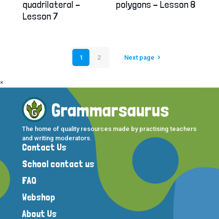
quadrilateral –
polygons – Lesson 8
Lesson 7
1
2
Next page
×
The home of quality resources made by practising teachers
and writing moderators.
Contact Us
School contact us
FAQ
Webshop
About Us