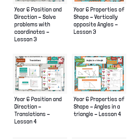
Year 6 Position and
Year 6 Properties of
Direction – Solve
Shape – Vertically
problems with
opposite Angles –
coordinates –
Lesson 3
Lesson 3
Year 6 Position and
Year 6 Properties of
Direction –
Shape – Angles in a
Translations –
triangle – Lesson 4
Lesson 4