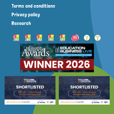
Terms and conditions
Privacy policy
Research