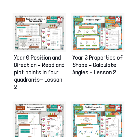
Year 6 Position and
Year 6 Properties of
Direction – Read and
Shape – Calculate
plot points in four
Angles – Lesson 2
quadrants- Lesson
2