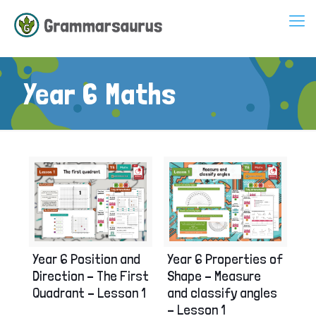
Year 6 Maths
Year 6 Position and
Year 6 Properties of
Direction – The First
Shape – Measure
Quadrant – Lesson 1
and classify angles
– Lesson 1