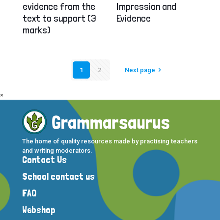
evidence from the
Impression and
text to support (3
Evidence
marks)
1
2
Next page
×
The home of quality resources made by practising teachers
and writing moderators.
Contact Us
School contact us
FAQ
Webshop