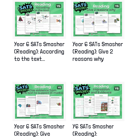
Year 6 SATs Smasher
Year 6 SATs Smasher
(Reading): According
(Reading): Give 2
to the text…
reasons why
Year 6 SATs Smasher
Y6 SATs Smasher
(Reading): Give
(Reading):