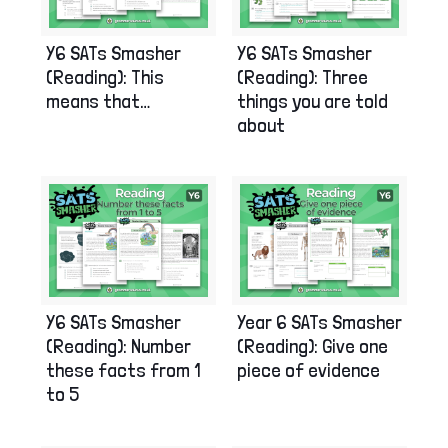
Y6 SATs Smasher
Y6 SATs Smasher
(Reading): This
(Reading): Three
means that…
things you are told
about
Y6 SATs Smasher
Year 6 SATs Smasher
(Reading): Number
(Reading): Give one
these facts from 1
piece of evidence
to 5