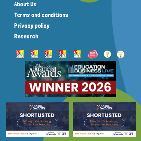
About Us
Terms and conditions
Privacy policy
Research