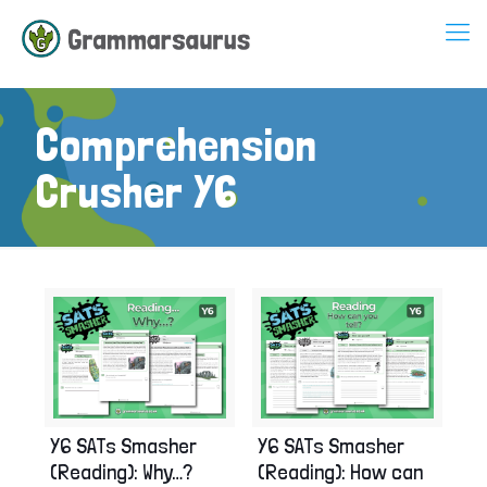
Comprehension
Crusher Y6
Y6 SATs Smasher
Y6 SATs Smasher
(Reading): Why…?
(Reading): How can