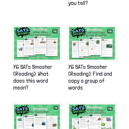
you tell?
Y6 SATs Smasher
Y6 SATs Smasher
(Reading): What
(Reading): Find and
does this word
copy a group of
mean?
words