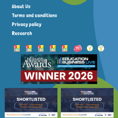
About Us
Terms and conditions
Privacy policy
Research