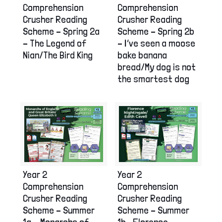
Comprehension
Comprehension
Crusher Reading
Crusher Reading
Scheme – Spring 2a
Scheme – Spring 2b
– The Legend of
– I’ve seen a moose
Nian/The Bird King
bake banana
bread/My dog is not
the smartest dog
Year 2
Year 2
Comprehension
Comprehension
Crusher Reading
Crusher Reading
Scheme – Summer
Scheme – Summer
1a – Monarchs of
1b– Florence