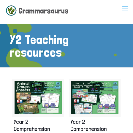
Y2 Teaching
resources
Year 2
Year 2
Comprehension
Comprehension