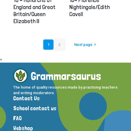
England and Great
Nightingale/Edith
Britain/Queen
Cavell
Elizabeth II
1
2
Next page
×
The home of quality resources made by practising teachers
and writing moderators.
Contact Us
School contact us
FAQ
Webshop