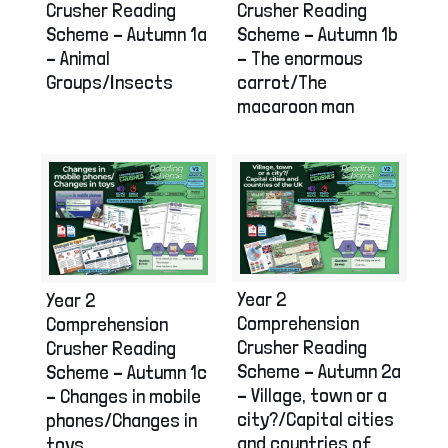
Crusher Reading
Crusher Reading
Scheme – Autumn 1a
Scheme – Autumn 1b
– Animal
– The enormous
Groups/Insects
carrot/The
macaroon man
Year 2
Year 2
Comprehension
Comprehension
Crusher Reading
Crusher Reading
Scheme – Autumn 2a
Scheme – Autumn 1c
– Village, town or a
– Changes in mobile
city?/Capital cities
phones/Changes in
and countries of
toys