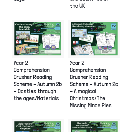
the UK
Year 2
Year 2
Comprehension
Comprehension
Crusher Reading
Crusher Reading
Scheme – Autumn 2b
Scheme – Autumn 2c
– Castles through
– A magical
the ages/Materials
Christmas/The
Missing Mince Pies