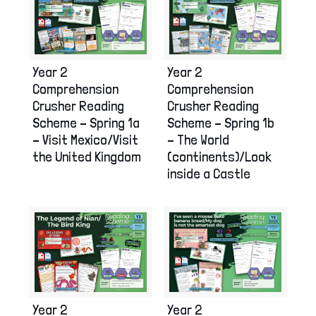
Year 2
Year 2
Comprehension
Comprehension
Crusher Reading
Crusher Reading
Scheme – Spring 1a
Scheme – Spring 1b
– Visit Mexico/Visit
– The World
the United Kingdom
(continents)/Look
inside a Castle
Year 2
Year 2