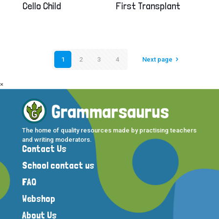
Cello Child
First Transplant
1
2
3
4
Next page
×
The home of quality resources made by practising teachers
and writing moderators.
Contact Us
School contact us
FAQ
Webshop
About Us