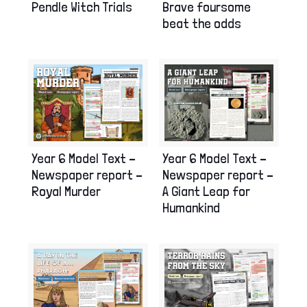
Pendle Witch Trials
Brave foursome
beat the odds
Year 6 Model Text –
Year 6 Model Text –
Newspaper report –
Newspaper report –
Royal Murder
A Giant Leap for
Humankind