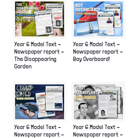
Year 6 Model Text –
Year 6 Model Text –
Newspaper report –
Newspaper report –
Boy Overboard!
The Disappearing
Garden
Year 6 Model Text –
Year 6 Model Text –
Newspaper report –
Newspaper report –