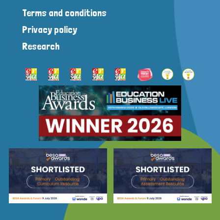
Terms and conditions
Privacy policy
Research