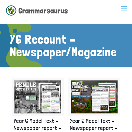
Y6 Recount –
Newspaper/Magazine
Year 6 Model Text –
Year 6 Model Text –
Newspaper report –
Newspaper report –