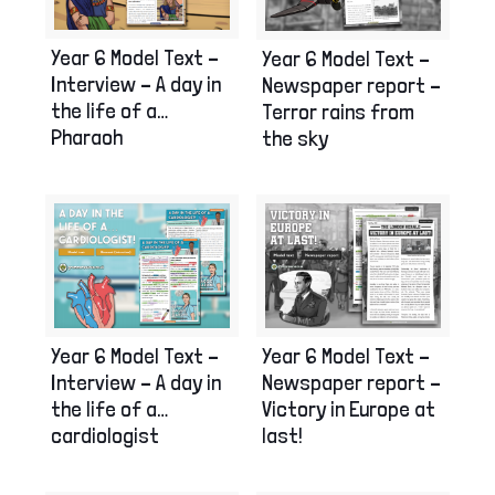
Year 6 Model Text –
Year 6 Model Text –
Interview – A day in
Newspaper report –
the life of a…
Terror rains from
Pharaoh
the sky
Year 6 Model Text –
Year 6 Model Text –
Interview – A day in
Newspaper report –
the life of a…
Victory in Europe at
cardiologist
last!