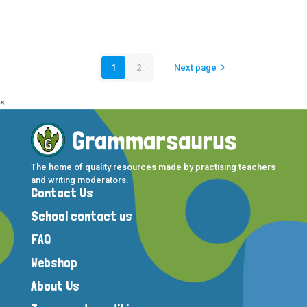
1
2
Next page
×
The home of quality resources made by practising teachers
and writing moderators.
Contact Us
School contact us
FAQ
Webshop
About Us