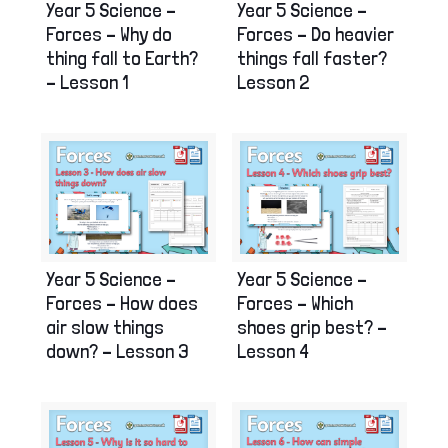
Year 5 Science –
Year 5 Science –
Forces – Why do
Forces – Do heavier
thing fall to Earth?
things fall faster?
– Lesson 1
Lesson 2
Year 5 Science –
Year 5 Science –
Forces – How does
Forces – Which
air slow things
shoes grip best? –
down? – Lesson 3
Lesson 4