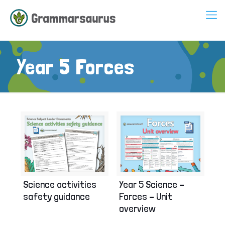
Year 5 Forces
Science activities
Year 5 Science –
safety guidance
Forces – Unit
overview