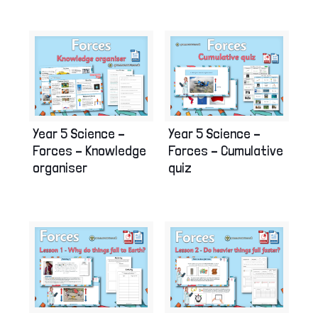
Year 5 Science –
Year 5 Science –
Forces – Knowledge
Forces – Cumulative
organiser
quiz