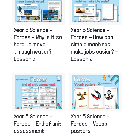
Year 5 Science –
Year 5 Science –
Forces – Why is it so
Forces – How can
hard to move
simple machines
through water?
make jobs easier? –
Lesson 5
Lesson 6
Year 5 Science –
Year 5 Science –
Forces – End of unit
Forces – Vocab
assessment
posters