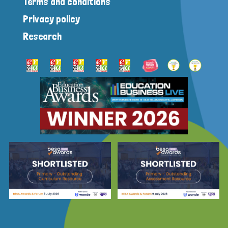
Terms and conditions
Privacy policy
Research