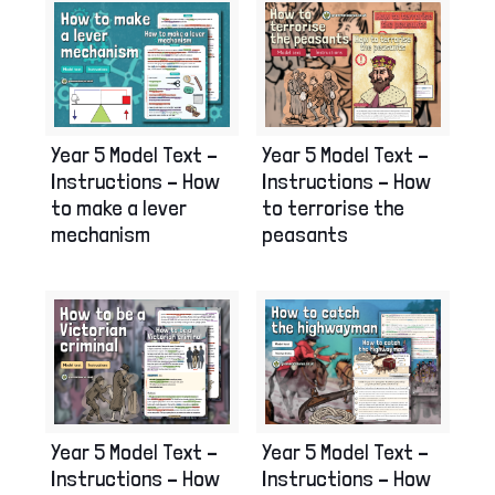
Year 5 Model Text –
Year 5 Model Text –
Instructions – How
Instructions – How
to terrorise the
to make a lever
peasants
mechanism
Year 5 Model Text –
Year 5 Model Text –
Instructions – How
Instructions – How