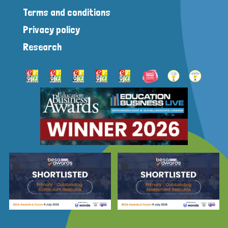
Terms and conditions
Privacy policy
Research