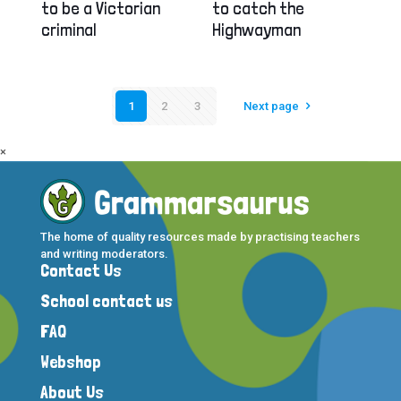
to be a Victorian
to catch the
criminal
Highwayman
1
2
3
Next page
×
The home of quality resources made by practising teachers
and writing moderators.
Contact Us
School contact us
FAQ
Webshop
About Us