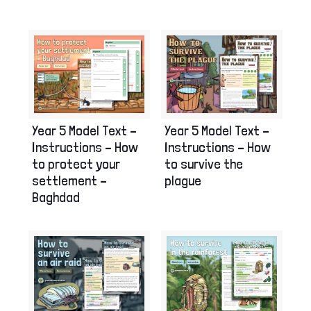
Year 5 Model Text –
Year 5 Model Text –
Instructions – How
Instructions – How
to protect your
to survive the
settlement –
plague
Baghdad