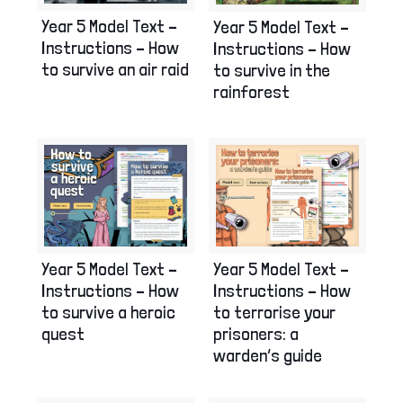
Year 5 Model Text –
Year 5 Model Text –
Instructions – How
Instructions – How
to survive an air raid
to survive in the
rainforest
Year 5 Model Text –
Year 5 Model Text –
Instructions – How
Instructions – How
to survive a heroic
to terrorise your
quest
prisoners: a
warden’s guide