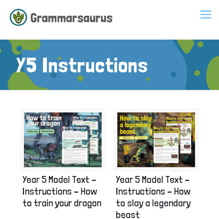
Y5 Instructions
Year 5 Model Text –
Year 5 Model Text –
Instructions – How
Instructions – How
to slay a legendary
to train your dragon
beast