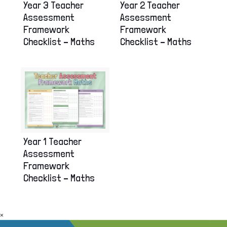
Year 3 Teacher
Year 2 Teacher
Assessment
Assessment
Framework
Framework
Checklist – Maths
Checklist – Maths
Year 1 Teacher
Assessment
Framework
Checklist – Maths
×