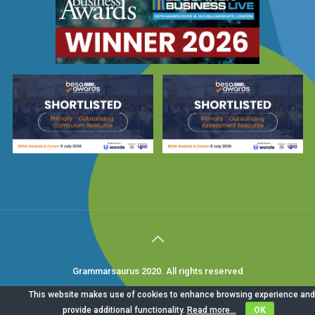
Grammarsaurus 2020. All rights reserved
This website makes use of cookies to enhance browsing experience and
provide additional functionality.
Read more...
OK