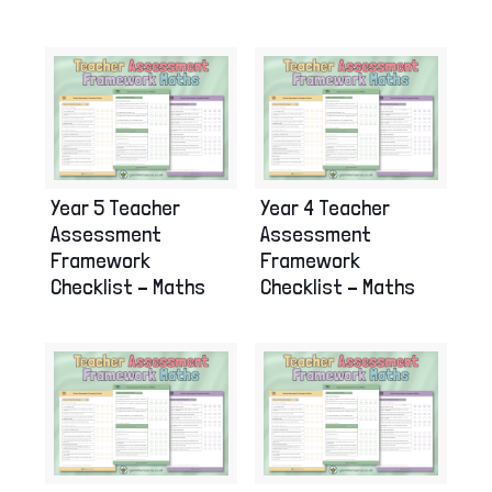
Year 5 Teacher
Year 4 Teacher
Assessment
Assessment
Framework
Framework
Checklist – Maths
Checklist – Maths