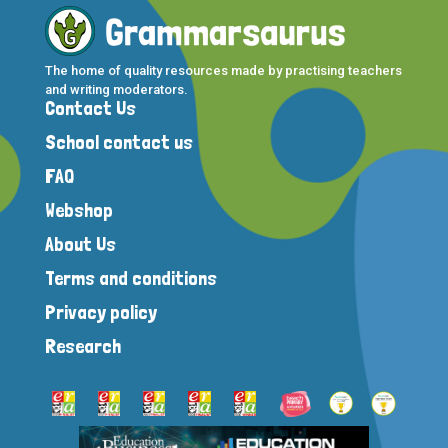
The home of quality resources made by practising teachers
and writing moderators.
Contact Us
School contact us
FAQ
Webshop
About Us
Terms and conditions
Privacy policy
Research