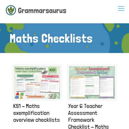
Maths Checklists
Year 6 Teacher
KS1 – Maths
Assessment
exemplification
Framework
overview checklists
Checklist – Maths