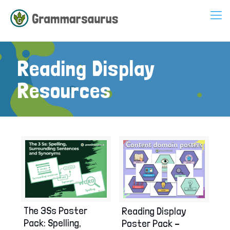
Reading Display
Resources
The 3Ss Poster
Reading Display
Pack: Spelling,
Poster Pack –