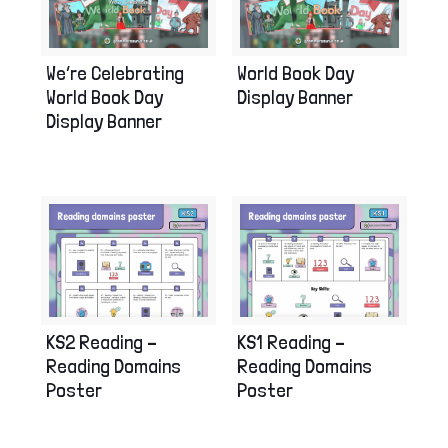
We’re Celebrating
World Book Day
World Book Day
Display Banner
Display Banner
KS2 Reading –
KS1 Reading –
Reading Domains
Reading Domains
Poster
Poster