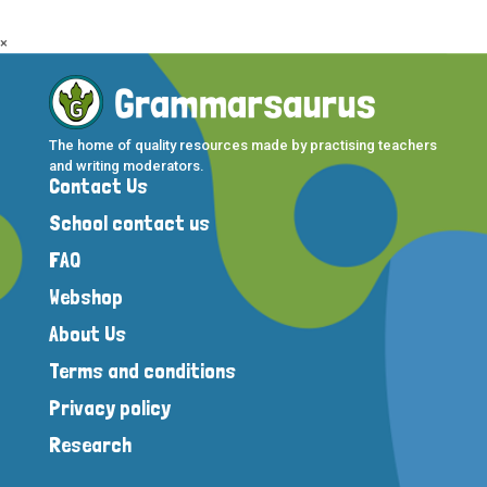
×
The home of quality resources made by practising teachers
and writing moderators.
Contact Us
School contact us
FAQ
Webshop
About Us
Terms and conditions
Privacy policy
Research