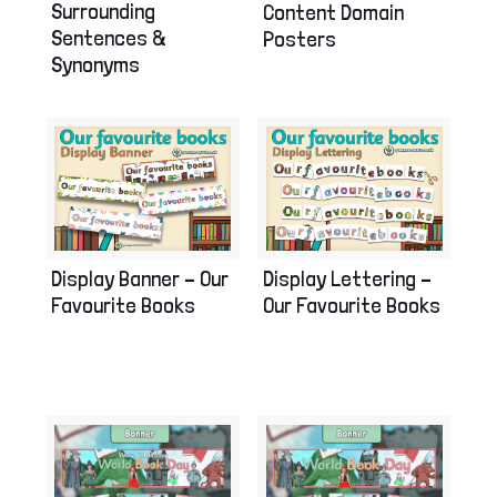
Surrounding
Content Domain
Sentences &
Posters
Synonyms
Display Banner – Our
Display Lettering –
Favourite Books
Our Favourite Books