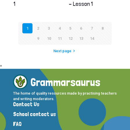
1
– Lesson 1
1
2
3
4
5
6
7
8
9
10
11
12
13
14
Next page
×
The home of quality resources made by practising teachers
and writing moderators.
Contact Us
School contact us
FAQ