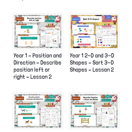
Year 1 – Position and
Year 1 2-D and 3-D
Direction – Describe
Shapes – Sort 3-D
position left or
Shapes – Lesson 2
right – Lesson 2