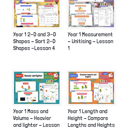
Year 1 2-D and 3-D
Year 1 Measurement
Shapes – Sort 2-D
– Unitising – Lesson
Shapes -Lesson 4
1
Year 1 Mass and
Year 1 Length and
Volume – Heavier
Height – Compare
and lighter – Lesson
Lengths and Heights