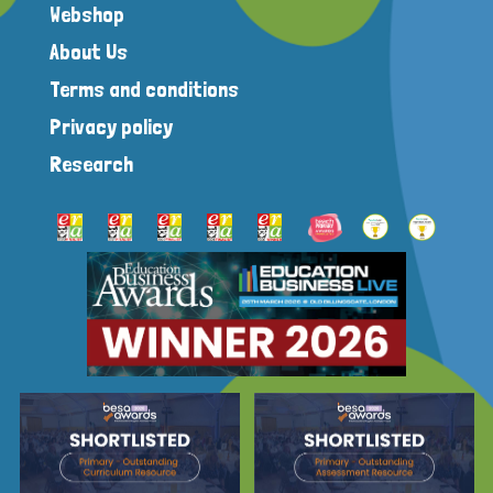
Webshop
About Us
Terms and conditions
Privacy policy
Research