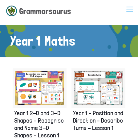
Year 1 Maths
Year 1 2-D and 3-D
Year 1 – Position and
Shapes – Recognise
Direction – Describe
and Name 3-D
Turns – Lesson 1
Shapes – Lesson 1