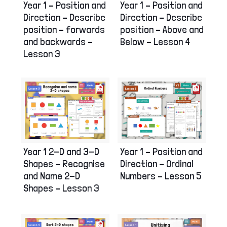
Year 1 – Position and
Year 1 – Position and
Direction – Describe
Direction – Describe
position – forwards
position – Above and
and backwards –
Below – Lesson 4
Lesson 3
Year 1 2-D and 3-D
Year 1 – Position and
Shapes – Recognise
Direction – Ordinal
and Name 2-D
Numbers – Lesson 5
Shapes – Lesson 3