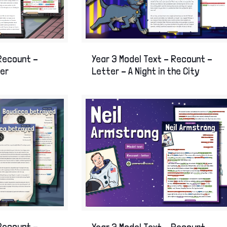
on Age
of London
Year 3 Model Text – Recount –
 Recount –
Letter – A Night in the City
ter
 Recount –
Year 3 Model Text – Recount –