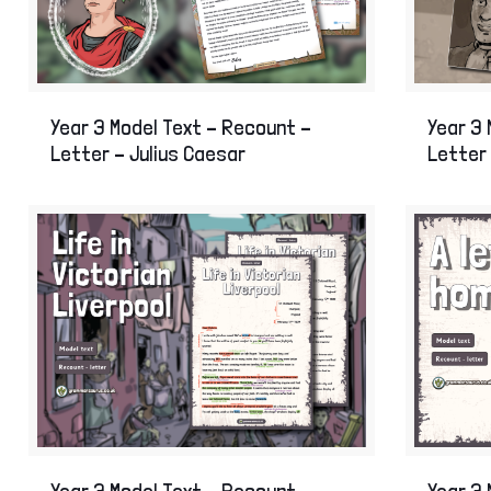
Year 3 Model Text – Recount –
Year 3 
Letter – Julius Caesar
Letter 
Year 3 Model Text – Recount –
Year 3 