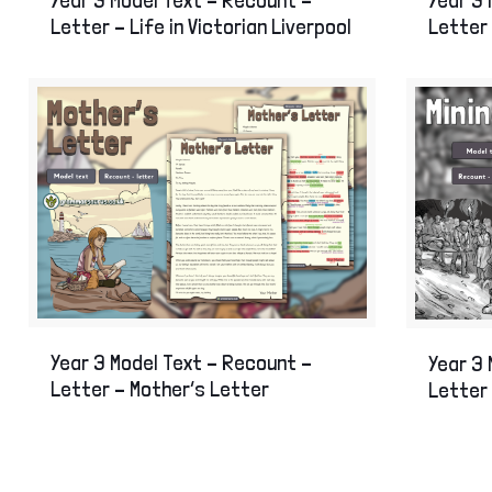
Letter – Life in Victorian Liverpool
Letter
Year 3 Model Text – Recount –
Year 3 
Letter – Mother’s Letter
Letter 