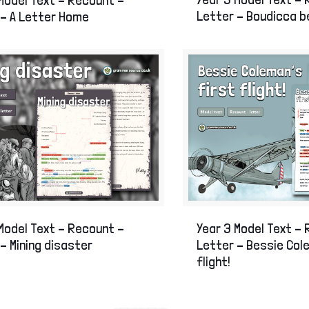
Letter – Boudicca 
 – A Letter Home
Model Text – Recount –
Year 3 Model Text –
– Mining disaster
Letter – Bessie Col
flight!