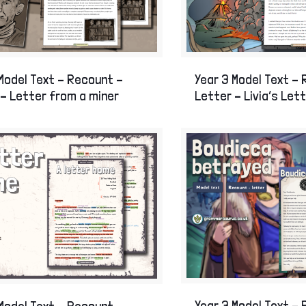
Skills intervention
Stone Age to Ir
The Romans
The Great Fire 
World War One
World War Two
Model Text – Recount –
Year 3 Model Text –
History Display Resources
– Letter from a miner
Letter – Livia’s Let
Year 3 Model Text –
Model Text – Recount –