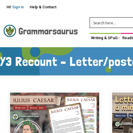
Hi!
Sign in
Help & Contact
Writing & SPaG
Readi
Y3 Recount – Letter/pos