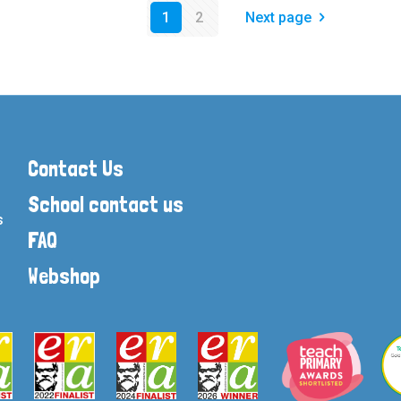
1
2
Next page
Contact Us
School contact us
s
FAQ
Webshop