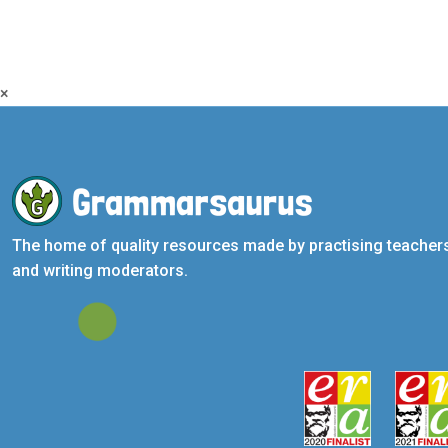
×
The home of quality resources made by practising teacher
and writing moderators.