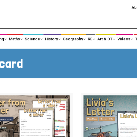
Ab
ng
Maths
Science
History
Geography
RE
Art & DT
Videos
History Subject Leader Area
Ancient Egypt
tcard
Ancient Greece
Anglo-Saxons an
Black History
Changing Power
Changes in Toys
Changes in Tec
Crime and Punishment
Earliest Civilisati
Famous Explorers
Healthcare and 
science
Kings, Queens and Castles
KS1 Local Histor
KS3 History
Significant Indiv
Maya Civilisation
Shang Dynasty