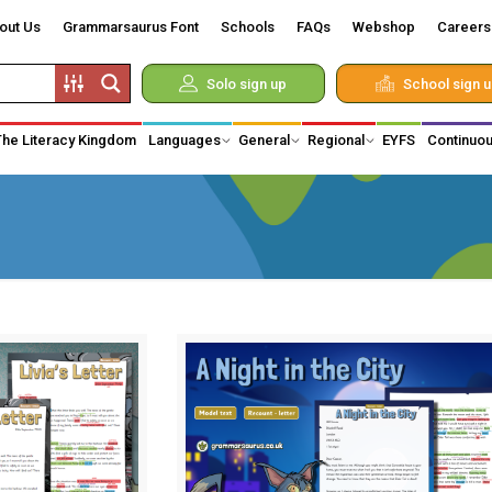
out Us
Grammarsaurus Font
Schools
FAQs
Webshop
Careers
Solo sign up
School sign 
The Literacy Kingdom
Languages
General
Regional
EYFS
Continuou
d Vikings
 of Monarchy
hnology
on
medical
y
iduals