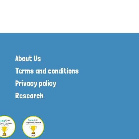
About Us
Terms and conditions
Privacy policy
Research