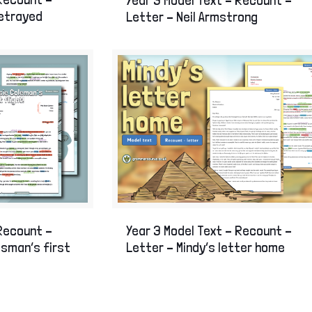
betrayed
Letter – Neil Armstrong
Year 3 Model Text – Recount –
 Recount –
Letter – Mindy’s letter home
esman’s first