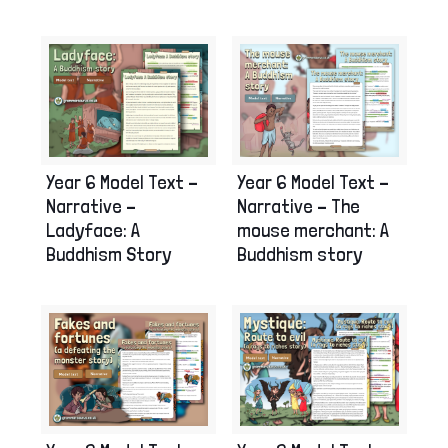
Year 6 Model Text –
Year 6 Model Text –
Narrative –
Narrative – The
Ladyface: A
mouse merchant: A
Buddhism Story
Buddhism story