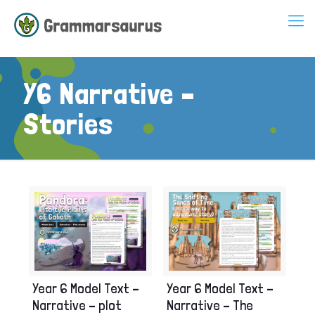
Y6 Narrative –
Stories
Year 6 Model Text –
Year 6 Model Text –
Narrative – The
Narrative – plot