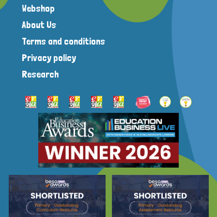
Webshop
About Us
Terms and conditions
Privacy policy
Research