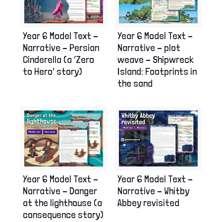
Year 6 Model Text –
Year 6 Model Text –
Narrative – plot
Narrative – Persian
weave – Shipwreck
Cinderella (a ‘Zero
Island: Footprints in
to Hero’ story)
the sand
Year 6 Model Text –
Year 6 Model Text –
Narrative – Danger
Narrative – Whitby
at the lighthouse (a
Abbey revisited
consequence story)