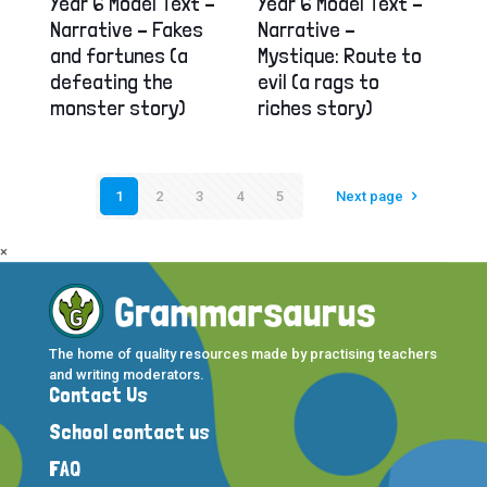
Year 6 Model Text –
Year 6 Model Text –
Narrative – Fakes
Narrative –
and fortunes (a
Mystique: Route to
defeating the
evil (a rags to
monster story)
riches story)
1
2
3
4
5
Next page
×
The home of quality resources made by practising teachers
and writing moderators.
Contact Us
School contact us
FAQ