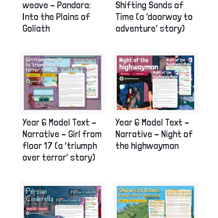
Shifting Sands of
weave – Pandora:
Time (a ‘doorway to
Into the Plains of
adventure’ story)
Goliath
Year 6 Model Text –
Year 6 Model Text –
Narrative – Girl from
Narrative – Night of
floor 17 (a ‘triumph
the highwayman
over terror’ story)