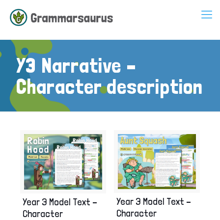
Y3 Narrative –
Character description
Year 3 Model Text –
Year 3 Model Text –
Character
Character