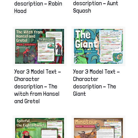
description – Aunt
description – Robin
Squash
Hood
Year 3 Model Text –
Year 3 Model Text –
Character
Character
description – The
description – The
witch from Hansel
Giant
and Gretel