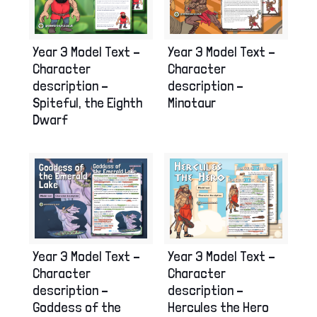
Year 3 Model Text –
Year 3 Model Text –
Character
Character
description –
description –
Spiteful, the Eighth
Minotaur
Dwarf
Year 3 Model Text –
Year 3 Model Text –
Character
Character
description –
description –
Goddess of the
Hercules the Hero