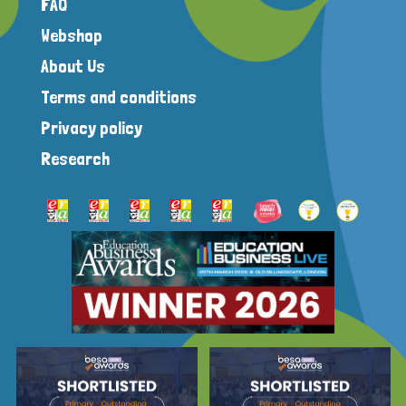
FAQ
Webshop
About Us
Terms and conditions
Privacy policy
Research