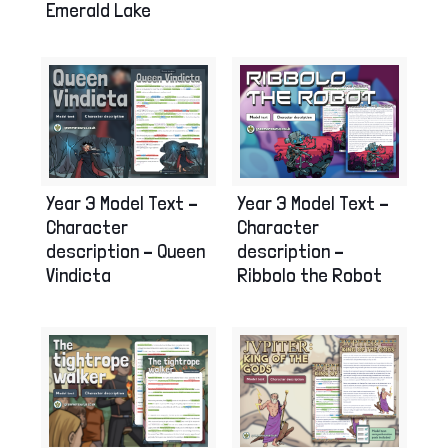
Emerald Lake
Year 3 Model Text –
Year 3 Model Text –
Character
Character
description – Queen
description –
Vindicta
Ribbolo the Robot