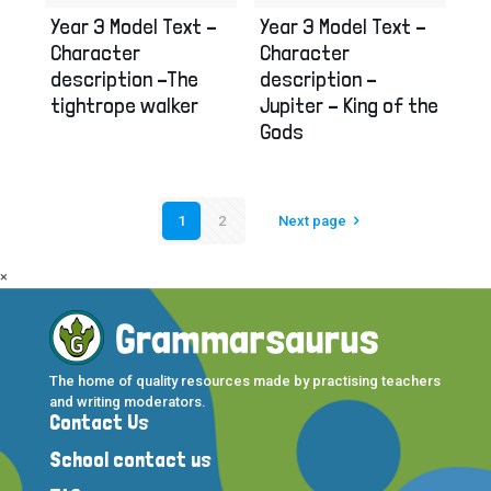
Year 3 Model Text –
Year 3 Model Text –
Character
Character
description –The
description –
tightrope walker
Jupiter – King of the
Gods
1
2
Next page
×
The home of quality resources made by practising teachers
and writing moderators.
Contact Us
School contact us