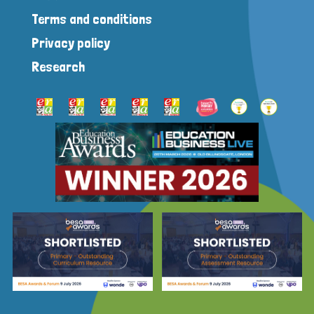
Terms and conditions
Privacy policy
Research