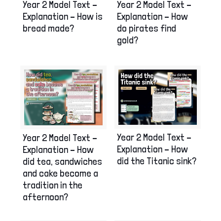
Year 2 Model Text –
Year 2 Model Text –
Explanation – How is
Explanation – How
bread made?
do pirates find
gold?
Year 2 Model Text –
Year 2 Model Text –
Explanation – How
Explanation – How
did the Titanic sink?
did tea, sandwiches
and cake become a
tradition in the
afternoon?