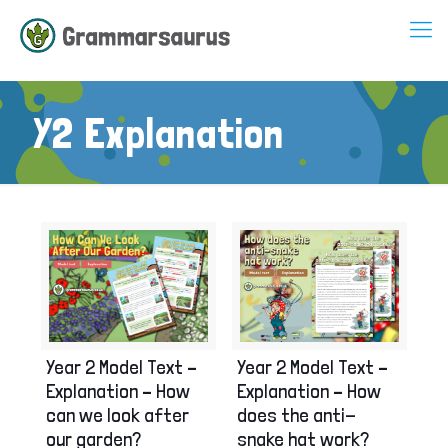
Y2 Explanation
Year 2 Model Text –
Year 2 Model Text –
Explanation – How
Explanation – How
can we look after
does the anti-
our garden?
snake hat work?