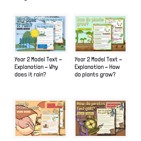
Year 2 Model Text –
Year 2 Model Text –
Explanation – How
Explanation – Why
do plants grow?
does it rain?