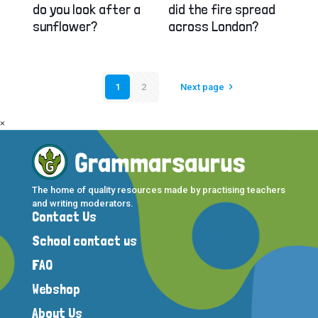
did the fire spread
do you look after a
across London?
sunflower?
1
2
Next page
×
The home of quality resources made by practising teachers
and writing moderators.
Contact Us
School contact us
FAQ
Webshop
About Us