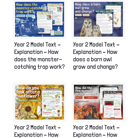
Year 2 Model Text –
Year 2 Model Text –
Explanation – How
Explanation – How
does the monster-
does a barn owl
catching trap work?
grow and change?
Year 2 Model Text –
Year 2 Model Text –
Explanation – How
Explanation – How