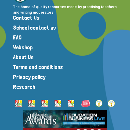
The home of quality resources made by practising teachers
and writing moderators.
Contact Us
School contact us
FAQ
Webshop
About Us
Terms and conditions
Privacy policy
Research