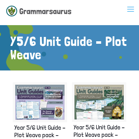
Y5/6 Unit Guide – Plot
Weave
Year 5/6 Unit Guide –
Year 5/6 Unit Guide –
Plot Weave pack –
Plot Weave pack –