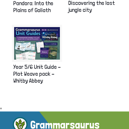
Discovering the lost
Pandora: Into the
jungle city
Plains of Goliath
Year 5/6 Unit Guide –
Plot Weave pack –
Whitby Abbey
×