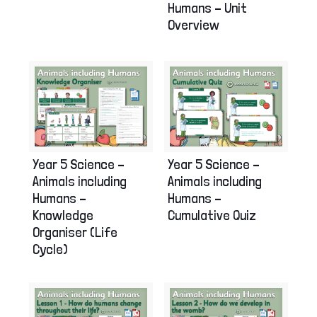
Humans – Unit
Overview
Year 5 Science –
Year 5 Science –
Animals including
Animals including
Humans –
Humans –
Knowledge
Cumulative Quiz
Organiser (Life
Cycle)