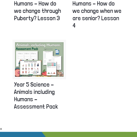
Humans – How do
Humans – How do
we change through
we change when we
Puberty? Lesson 3
are senior? Lesson
4
Year 5 Science –
Animals including
Humans –
Assessment Pack
×