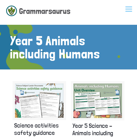
Year 5 Animals
including Humans
Science activities
Year 5 Science –
safety guidance
Animals including