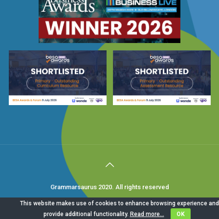
Grammarsaurus 2020. All rights reserved
This website makes use of cookies to enhance browsing experience and
provide additional functionality.
Read more...
OK