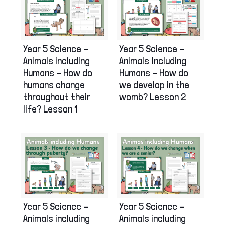
Year 5 Science –
Year 5 Science –
Animals Including
Animals including
Humans – How do
Humans – How do
we develop in the
humans change
womb? Lesson 2
throughout their
life? Lesson 1
Year 5 Science –
Year 5 Science –
Animals including
Animals including