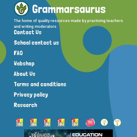
The home of quality resources made by practising teachers
and writing moderators.
Contact Us
School contact us
FAQ
Webshop
About Us
Terms and conditions
Privacy policy
Research